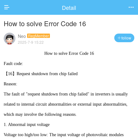
Detail


How to solve Error Code 16
Neo
RegMember
follow

2025-7-9 15:22
How to solve Error Code 16
Fault code:
【16】Request shutdown from chip failed
Reason:
The fault of "request shutdown from chip failed" in inverters is usually
related to internal circuit abnormalities or external input abnormalities,
which may involve the following reasons.
1. Abnormal input voltage
Voltage too high/too low: The input voltage of photovoltaic modules