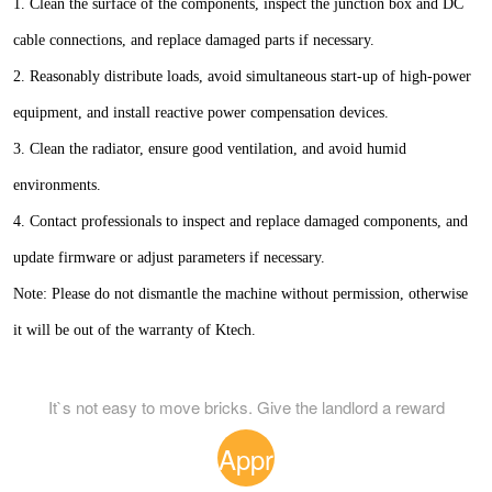
1. Clean the surface of the components, inspect the junction box and DC
cable connections, and replace damaged parts if necessary.
2. Reasonably distribute loads, avoid simultaneous start-up of high-power
equipment, and install reactive power compensation devices.
3. Clean the radiator, ensure good ventilation, and avoid humid
environments.
4. Contact professionals to inspect and replace damaged components, and
update firmware or adjust parameters if necessary.
Note: Please do not dismantle the machine without permission, otherwise
it will be out of the warranty of Ktech.
It`s not easy to move bricks. Give the landlord a reward
Appr