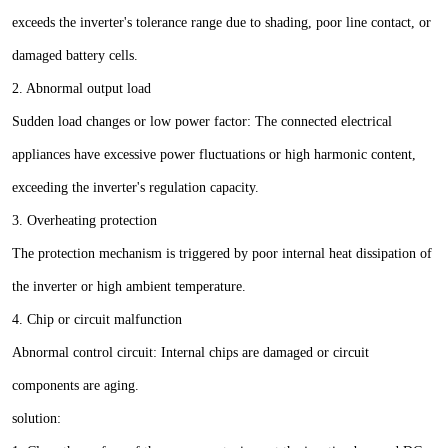
exceeds the inverter's tolerance range due to shading, poor line contact, or
damaged battery cells.
2. Abnormal output load
Sudden load changes or low power factor: The connected electrical
appliances have excessive power fluctuations or high harmonic content,
exceeding the inverter's regulation capacity.
3. Overheating protection
The protection mechanism is triggered by poor internal heat dissipation of
the inverter or high ambient temperature.
4. Chip or circuit malfunction
Abnormal control circuit: Internal chips are damaged or circuit
components are aging.
solution: