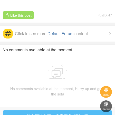
eciat
Like this post
PostID: 47

ion
Click to see more
Default Forum
content

No comments available at the moment

No comments available at the moment, Hurry up and grab

the sofa
Menu

Placard