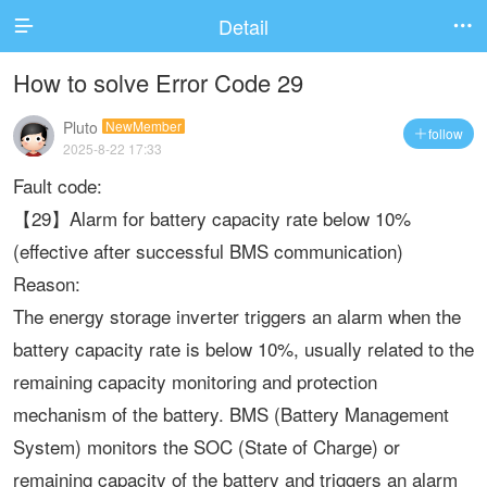
Detail


How to solve Error Code 29
Pluto
NewMember
follow

2025-8-22 17:33
Fault code:
【29】Alarm for battery capacity rate below 10%
(effective after successful BMS communication)
Reason:
The energy storage inverter triggers an alarm when the
battery capacity rate is below 10%, usually related to the
remaining capacity monitoring and protection
mechanism of the battery. BMS (Battery Management
System) monitors the SOC (State of Charge) or
remaining capacity of the battery and triggers an alarm