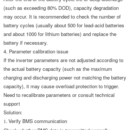
(such as exceeding 80% DOD), capacity degradation
may occur. It is recommended to check the number of
battery cycles (usually about 500 for lead-acid batteries
and about 1000 for lithium batteries) and replace the
battery if necessary. ‌
4. Parameter calibration issue
If the inverter parameters are not adjusted according to
the actual battery capacity (such as the maximum
charging and discharging power not matching the battery
capacity), it may cause overload protection to trigger.
Need to recalibrate parameters or consult technical
support‌
Solution:
Verify BMS communication
1.