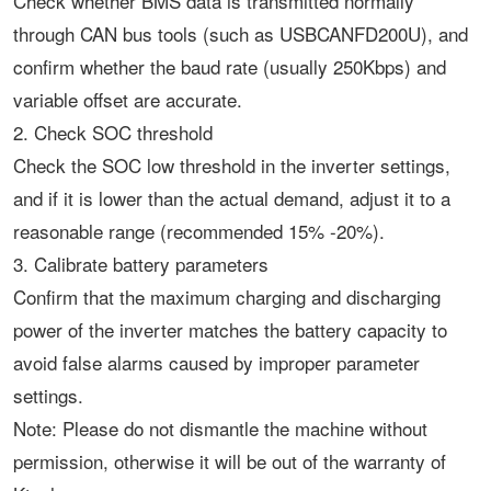
Check whether BMS data is transmitted normally
through CAN bus tools (such as USBCANFD200U), and
confirm whether the baud rate (usually 250Kbps) and
variable offset are accurate. ‌
2. Check SOC threshold
Check the SOC low threshold in the inverter settings,
and if it is lower than the actual demand, adjust it to a
reasonable range (recommended 15% -20%). ‌
3. Calibrate battery parameters
Confirm that the maximum charging and discharging
power of the inverter matches the battery capacity to
avoid false alarms caused by improper parameter
settings. ‌
Note: Please do not dismantle the machine without
permission, otherwise it will be out of the warranty of