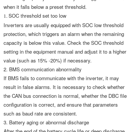
when it falls below a preset threshold.
SOC threshold set too low
1.
Inverters are usually equipped with SOC low threshold
protection, which triggers an alarm when the remaining
capacity is below this value. Check the SOC threshold
setting in the equipment manual and adjust it to a higher
value (such as 15% -20%) if necessary. ‌
2. BMS communication abnormality
If BMS fails to communicate with the inverter, it may
result in false alarms. It is necessary to check whether
the CAN bus connection is normal, whether the DBC file
configuration is correct, and ensure that parameters
such as baud rate are consistent. ‌
3. Battery aging or abnormal discharge
After the end of the battery cycle life or deep discharge