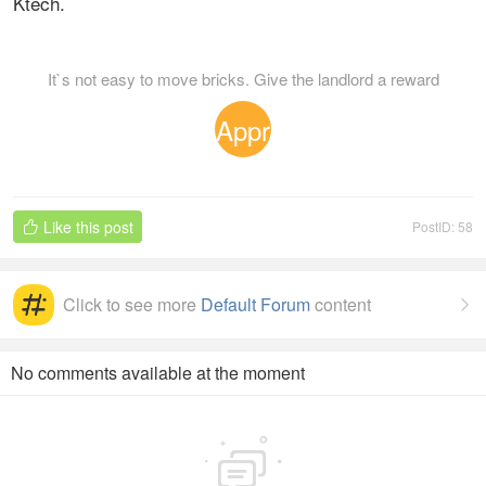
Ktech.
It`s not easy to move bricks. Give the landlord a reward
Appr
eciat
Like this post
PostID: 58

ion
Click to see more
Default Forum
content

No comments available at the moment
