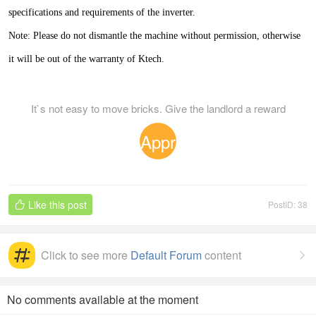
specifications and requirements of the inverter.
Note: Please do not dismantle the machine without permission, otherwise
it will be out of the warranty of Ktech.
It`s not easy to move bricks. Give the landlord a reward
Appr
eciat
Like this post
PostID: 38

ion
Click to see more
Default Forum
content

No comments available at the moment