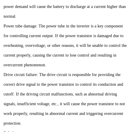
power demand will cause the battery to discharge at a current higher than
normal.
Power tube damage: The power tube in the inverter is a key component
for controlling current output. If the power transistor is damaged due to
overheating, overvoltage, or other reasons, it will be unable to control the
current properly, causing the current to lose control and resulting in
overcurrent phenomenon.
Drive circuit failure: The drive circuit is responsible for providing the
correct drive signal to the power transistor to control its conduction and
cutoff. If the driving circuit malfunctions, such as abnormal driving
signals, insufficient voltage, etc., it will cause the power transistor to not
work properly, resulting in abnormal current and triggering overcurrent
protection.