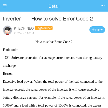
Detail


Inverter——How to solve Error Code 2
KTECH-NEO
RegMember
follow

2025-5-7 18:54
How to solve Error Code 2
Fault code:
【2】Software protection for average current overcurrent during battery
discharge
Reason:
Excessive load power: When the total power of the load connected to the
inverter exceeds the rated power of the inverter, it will cause excessive
battery discharge current. For example, if the rated power of an inverter is
1000W and a load with a total power of 1500W is connected, the excess