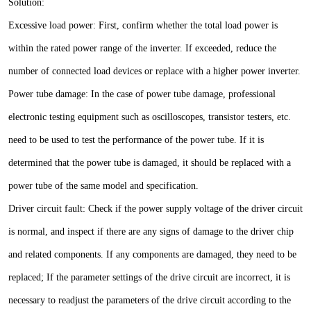
Solution:
Excessive load power: First, confirm whether the total load power is
within the rated power range of the inverter. If exceeded, reduce the
number of connected load devices or replace with a higher power inverter.
Power tube damage: In the case of power tube damage, professional
electronic testing equipment such as oscilloscopes, transistor testers, etc.
need to be used to test the performance of the power tube. If it is
determined that the power tube is damaged, it should be replaced with a
power tube of the same model and specification.
Driver circuit fault: Check if the power supply voltage of the driver circuit
is normal, and inspect if there are any signs of damage to the driver chip
and related components. If any components are damaged, they need to be
replaced; If the parameter settings of the drive circuit are incorrect, it is
necessary to readjust the parameters of the drive circuit according to the