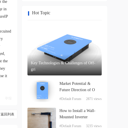
r the
ge in
Hot Topic
ureIP
rcuited
ry
y
ged,
t the
Key Technologies & Challenges of Off-
they
gri
se it
Market Potential &
Future Direction of O
举报
#Default Forum
2871 views
How to Install a Wall-
返回列表
Mounted Inverter
#Default Forum
3235 views