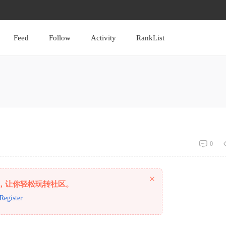
Feed
Follow
Activity
RankList
0
×
，让你轻松玩转社区。
Register