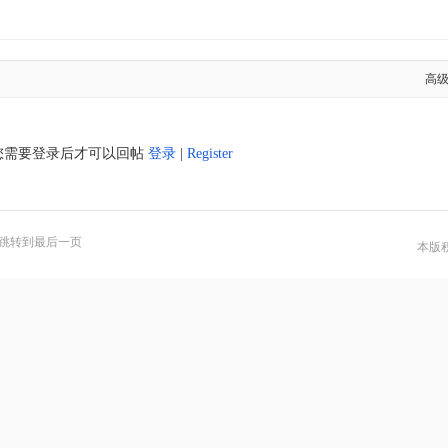
高
您需要登录后才可以回帖
登录
|
Register
跳转到最后一页
本版