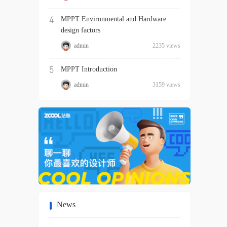
4
MPPT Environmental and Hardware
design factors
admin
2235 views
5
MPPT Introduction
admin
3159 views
News