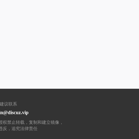
/建议联系
n@discuz.vip
授权禁止转载，复制和建立镜像，
违反，追究法律责任