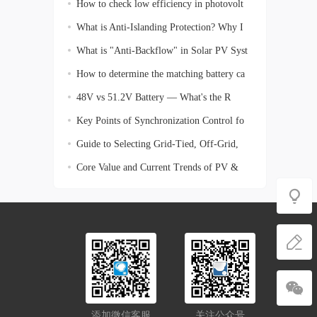
How to check low efficiency in photovolt
What is Anti-Islanding Protection? Why I
What is "Anti-Backflow" in Solar PV Syst
How to determine the matching battery ca
48V vs 51.2V Battery — What's the R
Key Points of Synchronization Control fo
Guide to Selecting Grid-Tied, Off-Grid,
Core Value and Current Trends of PV &
En
添加微信客服
关注公众号