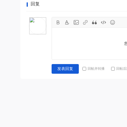
回复
回帖并转播
回帖后
发表回复