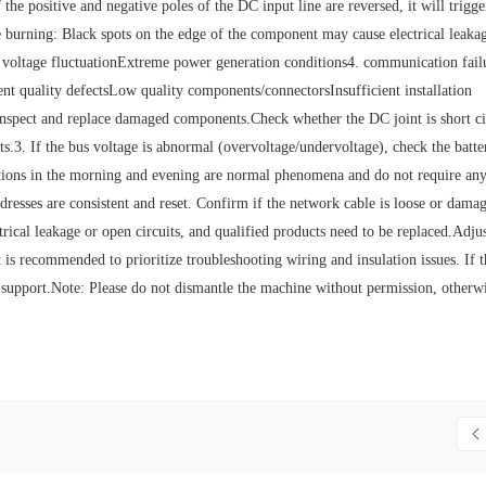
e positive and negative poles of the DC input line are reversed, it will trigge
e burning: Black spots on the edge of the component may cause electrical leaka
 voltage fluctuationExtreme power generation conditions4. communication fail
t quality defectsLow quality components/connectorsInsufficient installation
Inspect and replace damaged components.Check whether the DC joint is short ci
.3. If the bus voltage is abnormal (overvoltage/undervoltage), check the batte
uations in the morning and evening are normal phenomena and do not require an
dresses are consistent and reset. Confirm if the network cable is loose or dama
trical leakage or open circuits, and qualified products need to be replaced.Adjus
 is recommended to prioritize troubleshooting wiring and insulation issues. If 
 support.‌‌‌Note: Please do not dismantle the machine without permission, otherwi