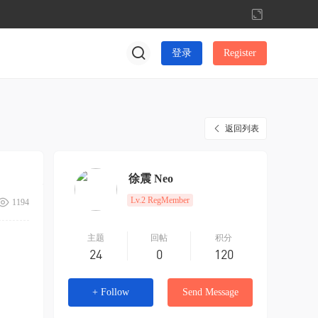
切
换
到
登录
Register
宽
版
返回列表
徐震 Neo
Lv.2 RegMember
1194
主题
回帖
积分
24
0
120
+ Follow
Send Message