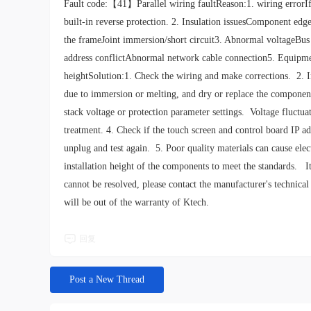
Fault code:【41】Parallel wiring faultReason:1. wiring errorIf th
built-in reverse protection. 2. Insulation issuesComponent edg
the frameJoint immersion/short circuit3. Abnormal voltageBus
address conflictAbnormal network cable connection5. Equipmen
heightSolution:1. Check the wiring and make corrections. 2. 
due to immersion or melting, and dry or replace the components
stack voltage or protection parameter settings. Voltage fluct
treatment. 4. Check if the touch screen and control board IP ad
unplug and test again. 5. Poor quality materials can cause elec
installation height of the components to meet the standards. It
cannot be resolved, please contact the manufacturer's technical
will be out of the warranty of Ktech.
回复
Post a New Thread