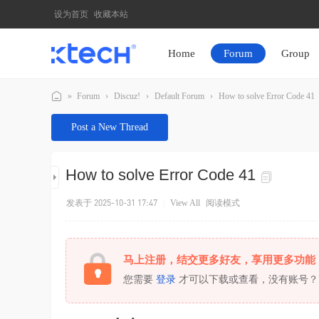
设为首页
收藏本站
Home
Forum
Group
»
Forum
›
Discuz!
›
Default Forum
›
How to solve Error Code 41
K
Post a New Thread
T
E
How to solve Error Code 41
C
H
发表于 2025-10-31 17:47
|
View All
阅读模式
马上注册，结交更多好友，享用更多功能
您需要
登录
才可以下载或查看，没有账号？