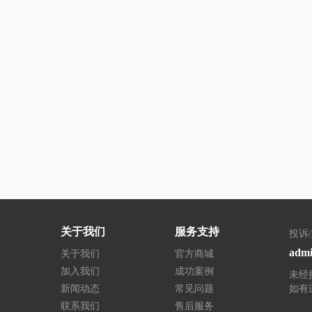
关于我们
服务支持
投诉
admi
关于我们
官方商城
加入我们
成功案例
未经
新闻动态
常见问题
如有
联系我们
售后服务