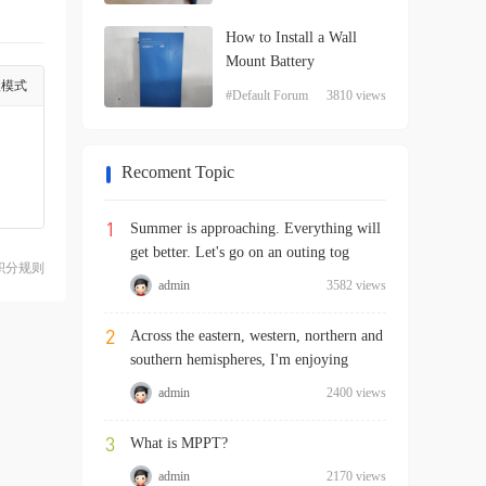
How to Install a Wall
Mount Battery
级模式
#Default Forum
3810 views
Recoment Topic
1
Summer is approaching. Everything will
get better. Let's go on an outing tog
积分规则
admin
3582 views
2
Across the eastern, western, northern and
southern hemispheres, I'm enjoying
admin
2400 views
3
What is MPPT?
admin
2170 views