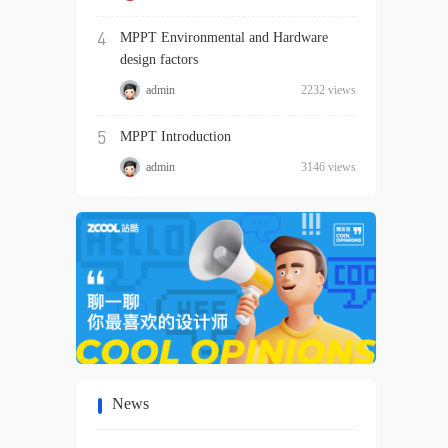
4
MPPT Environmental and Hardware
design factors
admin
2232 views
5
MPPT Introduction
admin
3146 views
News