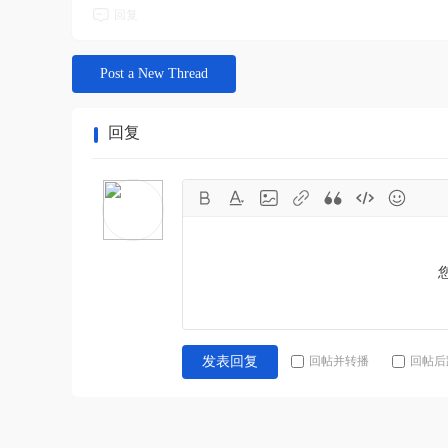
回复
Post a New Thread
回复
回帖并转播
回帖后
发表回复