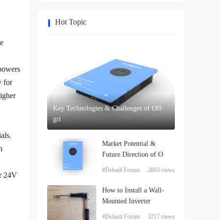
Hot Topic
se
 powers
 for
igher
Key Technologies & Challenges of Off-
gri
als.
Market Potential &
h
Future Direction of O
#Default Forum
2863 views
or 24V
How to Install a Wall-
Mounted Inverter
#Default Forum
3217 views