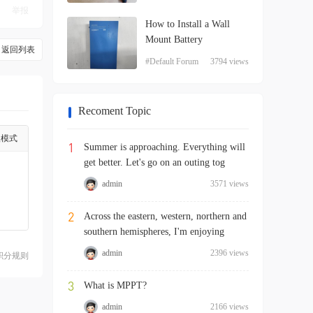
举报
How to Install a Wall
Mount Battery
返回列表
#Default Forum
3794 views
Recoment Topic
级模式
1
Summer is approaching. Everything will
get better. Let's go on an outing tog
admin
3571 views
2
Across the eastern, western, northern and
southern hemispheres, I'm enjoying
admin
2396 views
积分规则
3
What is MPPT?
admin
2166 views