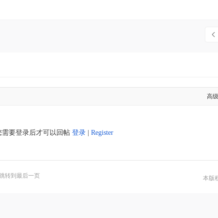
高
您需要登录后才可以回帖
登录
|
Register
跳转到最后一页
本版