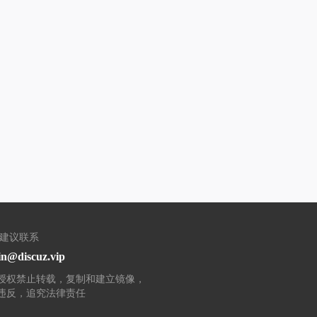
/建议联系
n@discuz.vip
授权禁止转载，复制和建立镜像，
违反，追究法律责任