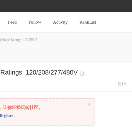
Feed
Follow
Activity
RankList
ltage Ratings: 120/208/2 ...
 Ratings: 120/208/277/480V
0
×
，让你轻松玩转社区。
Register