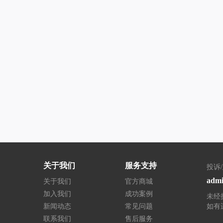
关于我们
服务支持
投诉
admi
关于我们
官方商城
加入我们
成功案例
未经
新闻动态
常见问题
如有
联系我们
售后服务