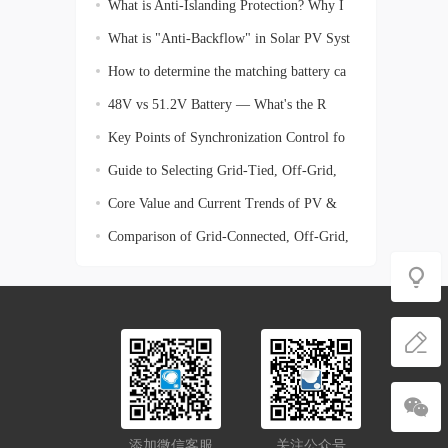
What is Anti-Islanding Protection? Why I
What is "Anti-Backflow" in Solar PV Syst
How to determine the matching battery ca
48V vs 51.2V Battery — What's the R
Key Points of Synchronization Control fo
Guide to Selecting Grid-Tied, Off-Grid,
Core Value and Current Trends of PV &
En
Comparison of Grid-Connected, Off-Grid,
添加微信客服
关注公众号