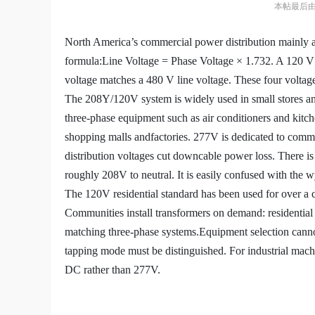
本帖最后由 朱邵
North America’s commercial power distribution mainly a
formula:
Line Voltage = Phase Voltage × 1.732. A 120 V 
voltage matches a
480 V line voltage. These four voltage
The 208Y/120V system is widely used in small stores an
three-phase
equipment such as air conditioners and kit
shopping malls and
factories. 277V is dedicated to comm
distribution voltages cut down
cable power loss. There i
roughly 208V to neutral. It is easily confused
with the w
The 120V residential standard has been used for over a 
Communities
install transformers on demand: residentia
matching three-phase systems.
Equipment selection canno
tapping mode must be distinguished. For industrial
machi
DC rather than 277V.