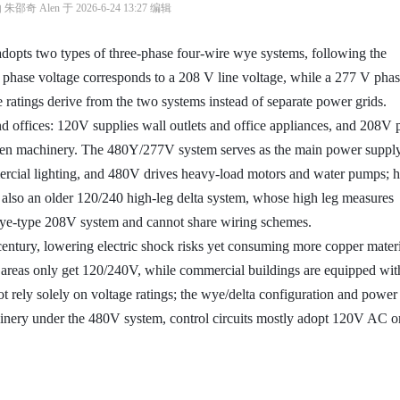
奇 Alen 于 2026-6-24 13:27 编辑
dopts two types of three-phase four-wire wye systems, following the
phase voltage corresponds to a 208 V line voltage, while a 277 V pha
 ratings derive from the two systems instead of separate power grids.
d offices: 120V supplies wall outlets and office appliances, and 208V
chen machinery. The 480Y/277V system serves as the main power supply
ercial lighting, and 480V drives heavy-load motors and water pumps; h
s also an older 120/240 high-leg delta system, whose high leg measures
ye-type 208V system and cannot share wiring schemes.
century, lowering electric shock risks yet consuming more copper materi
l areas only get 120/240V, while commercial buildings are equipped wit
t rely solely on voltage ratings; the wye/delta configuration and power
nery under the 480V system, control circuits mostly adopt 120V AC 