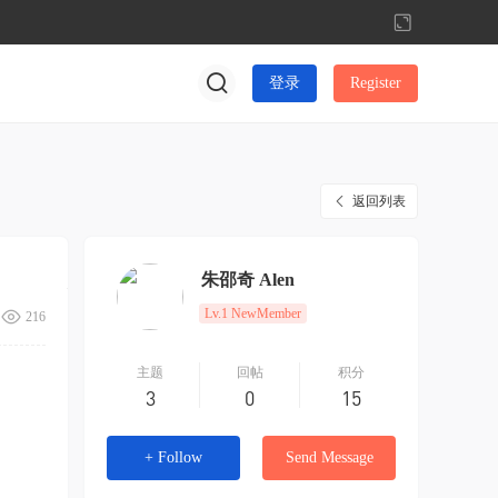
切
换
到
登录
Register
宽
版
返回列表
朱邵奇 Alen
Lv.1 NewMember
216
主题
回帖
积分
3
0
15
+ Follow
Send Message