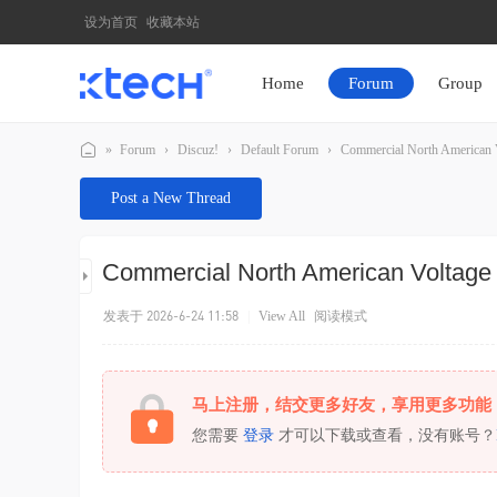
设为首页
收藏本站
Home
Forum
Group
»
Forum
›
Discuz!
›
Default Forum
›
Commercial North American Vo
K
Post a New Thread
T
E
Commercial North American Voltage
C
H
发表于 2026-6-24 11:58
|
View All
阅读模式
马上注册，结交更多好友，享用更多功能
您需要
登录
才可以下载或查看，没有账号？