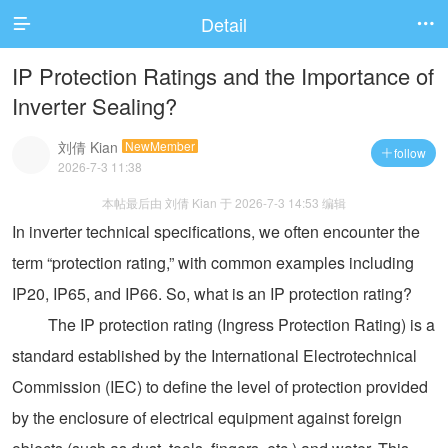
Detail


IP Protection Ratings and the Importance of
Inverter Sealing?
刘倩 Kian
NewMember
follow

2026-7-3 11:38
本帖最后由 刘倩 Kian 于 2026-7-3 14:53 编辑
In inverter technical specifications, we often encounter the
term “protection rating,” with common examples including
IP20, IP65, and IP66. So, what is an IP protection rating?
The IP protection rating (Ingress Protection Rating) is a
standard established by the International Electrotechnical
Commission (IEC) to define the level of protection provided
by the enclosure of electrical equipment against foreign