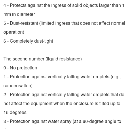
4 - Protects against the ingress of solid objects larger than 1
mm in diameter
5 - Dust-resistant (limited ingress that does not affect normal
operation)
6 - Completely dust-tight
The second number (liquid resistance)
0 - No protection
1 - Protection against vertically falling water droplets (e.g.,
condensation)
2 - Protection against vertically falling water droplets that do
not affect the equipment when the enclosure is tilted up to
15 degrees
3 - Protection against water spray (at a 60-degree angle to