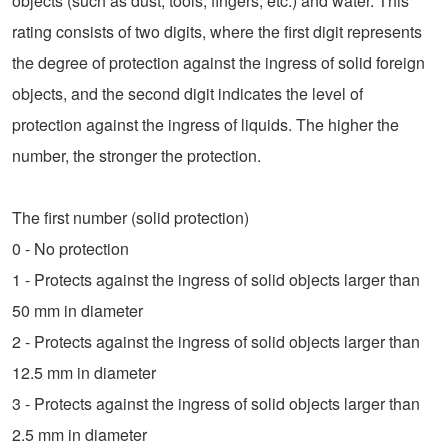
objects (such as dust, tools, fingers, etc.) and water. This
rating consists of two digits, where the first digit represents
the degree of protection against the ingress of solid foreign
objects, and the second digit indicates the level of
protection against the ingress of liquids. The higher the
number, the stronger the protection.
The first number (solid protection)
0 - No protection
1 - Protects against the ingress of solid objects larger than
50 mm in diameter
2 - Protects against the ingress of solid objects larger than
12.5 mm in diameter
3 - Protects against the ingress of solid objects larger than
2.5 mm in diameter