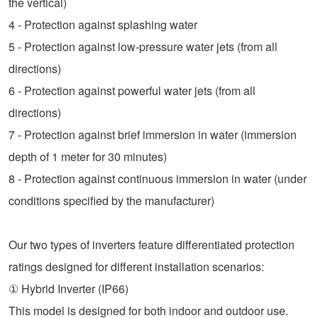
the vertical)
4 - Protection against splashing water
5 - Protection against low-pressure water jets (from all
directions)
6 - Protection against powerful water jets (from all
directions)
7 - Protection against brief immersion in water (immersion
depth of 1 meter for 30 minutes)
8 - Protection against continuous immersion in water (under
conditions specified by the manufacturer)
Our two types of inverters feature differentiated protection
ratings designed for different installation scenarios:
① Hybrid Inverter (IP66)
This model is designed for both indoor and outdoor use.