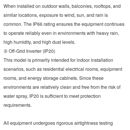
When installed on outdoor walls, balconies, rooftops, and
similar locations, exposure to wind, sun, and rain is
common. The IP66 rating ensures the equipment continues
to operate reliably even in environments with heavy rain,
high humidity, and high dust levels.
② Off-Grid Inverter (IP20)
This model is primarily intended for indoor installation
scenarios, such as residential electrical rooms, equipment
rooms, and energy storage cabinets. Since these
environments are relatively clean and free from the risk of
water spray, IP20 is sufficient to meet protection
requirements.
All equipment undergoes rigorous airtightness testing