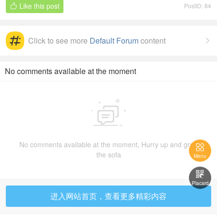
Like this post
PostID: 84

ion
Click to see more
Default Forum
content

No comments available at the moment

No comments available at the moment, Hurry up and grab

the sofa
Menu

Placard
进入网站首页，查看更多精彩内容