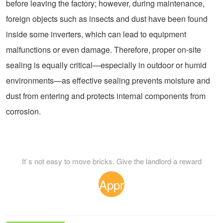
before leaving the factory; however, during maintenance,
foreign objects such as insects and dust have been found
inside some inverters, which can lead to equipment
malfunctions or even damage. Therefore, proper on-site
sealing is equally critical—especially in outdoor or humid
environments—as effective sealing prevents moisture and
dust from entering and protects internal components from
corrosion.
It`s not easy to move bricks. Give the landlord a reward
Appr
eciat