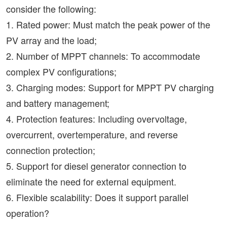
consider the following:
1. Rated power: Must match the peak power of the
PV array and the load;
2. Number of MPPT channels: To accommodate
complex PV configurations;
3. Charging modes: Support for MPPT PV charging
and battery management;
4. Protection features: Including overvoltage,
overcurrent, overtemperature, and reverse
connection protection;
5. Support for diesel generator connection to
eliminate the need for external equipment.
6. Flexible scalability: Does it support parallel
operation?