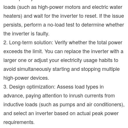
loads (such as high-power motors and electric water
heaters) and wait for the inverter to reset. If the issue
persists, perform a no-load test to determine whether
the inverter is faulty.
2. Long-term solution: Verify whether the total power
exceeds the limit. You can replace the inverter with a
larger one or adjust your electricity usage habits to
avoid simultaneously starting and stopping multiple
high-power devices.
3. Design optimization: Assess load types in
advance, paying attention to inrush currents from
inductive loads (such as pumps and air conditioners),
and select an inverter based on actual peak power
requirements
.