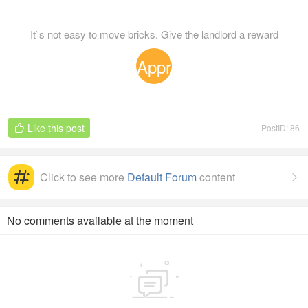
It`s not easy to move bricks. Give the landlord a reward
Appr
eciat
Like this post
PostID: 86

ion
Click to see more
Default Forum
content

No comments available at the moment
