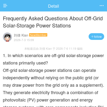
Detail


Frequently Asked Questions About Off-Grid
Solar-Storage Power Stations
刘倩 Kian
NewMember
follow

2026-7-3 15:09
本帖最后由 刘倩 Kian 于 2026-7-6 11:19 编辑
1. In which scenarios are off-grid solar-storage power
stations primarily used?
Off-grid solar-storage power stations can operate
independently without relying on the public grid (or
may draw power from the grid only as a supplement).
They generate electricity through a combination of
photovoltaic (PV) power generation and energy