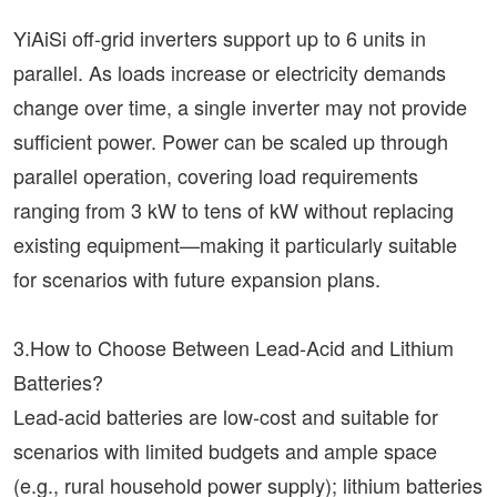
YiAiSi off-grid inverters support up to 6 units in
parallel. As loads increase or electricity demands
change over time, a single inverter may not provide
sufficient power. Power can be scaled up through
parallel operation, covering load requirements
ranging from 3 kW to tens of kW without replacing
existing equipment—making it particularly suitable
for scenarios with future expansion plans.
3.How to Choose Between Lead-Acid and Lithium
Batteries?
Lead-acid batteries are low-cost and suitable for
scenarios with limited budgets and ample space
(e.g., rural household power supply); lithium batteries