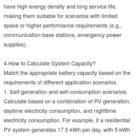
have high energy density and long service life,
making them suitable for scenarios with limited
space or higher performance requirements (e.g.,
communication base stations, emergency power
supplies).
4.How to Calculate System Capacity?
Match the appropriate battery capacity based on the
requirements of different application scenarios.
1. Self-generation and self-consumption scenarios:
Calculate based on a combination of PV generation,
daytime electricity consumption, and nighttime
electricity consumption. For example, if a residential
PV system generates 17.5 kWh per day, with 5 kWh