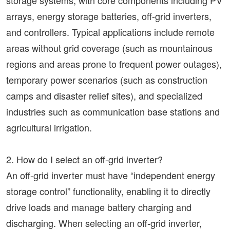
storage systems, with core components including PV
arrays, energy storage batteries, off-grid inverters,
and controllers. Typical applications include remote
areas without grid coverage (such as mountainous
regions and areas prone to frequent power outages),
temporary power scenarios (such as construction
camps and disaster relief sites), and specialized
industries such as communication base stations and
agricultural irrigation.
2. How do I select an off-grid inverter?
An off-grid inverter must have “independent energy
storage control” functionality, enabling it to directly
drive loads and manage battery charging and
discharging. When selecting an off-grid inverter,