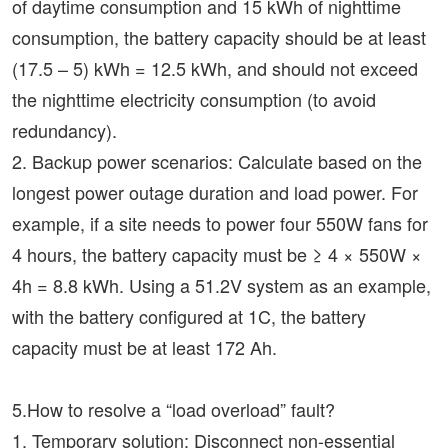
of daytime consumption and 15 kWh of nighttime
consumption, the battery capacity should be at least
(17.5 – 5) kWh = 12.5 kWh, and should not exceed
the nighttime electricity consumption (to avoid
redundancy).
2. Backup power scenarios: Calculate based on the
longest power outage duration and load power. For
example, if a site needs to power four 550W fans for
4 hours, the battery capacity must be ≥ 4 × 550W ×
4h = 8.8 kWh. Using a 51.2V system as an example,
with the battery configured at 1C, the battery
capacity must be at least 172 Ah.
5.How to resolve a “load overload” fault?
1. Temporary solution: Disconnect non-essential