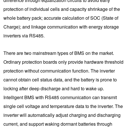
difference through equalization circuits to avoid early
protection of individual cells and capacity shrinkage of the
whole battery pack; accurate calculation of SOC (State of
Charge); and linkage communication with energy storage
inverters via RS485.
There are two mainstream types of BMS on the market.
Ordinary protection boards only provide hardware threshold
protection without communication function. The inverter
cannot obtain cell status data, and the battery is prone to
locking after deep discharge and hard to wake up.
Intelligent BMS with RS485 communication can transmit
single cell voltage and temperature data to the inverter. The
inverter will automatically adjust charging and discharging
current, and support waking dormant batteries through