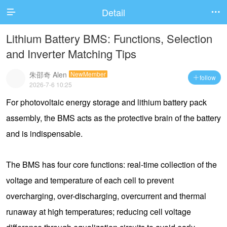
Detail


Lithium Battery BMS: Functions, Selection
and Inverter Matching Tips
朱邵奇 Alen
NewMember
follow

2026-7-6 10:25
For photovoltaic energy storage and lithium battery pack
assembly, the BMS acts as the protective brain of the battery
and is indispensable.
The BMS has four core functions: real-time collection of the
voltage and temperature of each cell to prevent
overcharging, over-discharging, overcurrent and thermal
runaway at high temperatures; reducing cell voltage