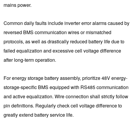
mains power.
Common daily faults include inverter error alarms caused by
reversed BMS communication wires or mismatched
protocols, as well as drastically reduced battery life due to
failed equalization and excessive cell voltage difference
after long-term operation.
For energy storage battery assembly, prioritize 48V energy-
storage-specific BMS equipped with RS485 communication
and active equalization. Wire connection shall strictly follow
pin definitions. Regularly check cell voltage difference to
greatly extend battery service life.