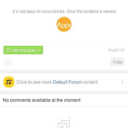
It`s not easy to move bricks. Give the landlord a reward
Appr
eciat
Like this post
+1
PostID: 87

ion
1
Like
Click to see more
Default Forum
content

No comments available at the moment
