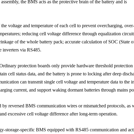
assembly, the BMS acts as the protective brain of the battery and is
 the voltage and temperature of each cell to prevent overcharging, over
peratures; reducing cell voltage difference through equalization circuit
hrinkage of the whole battery pack; accurate calculation of SOC (State o
 inverters via RS485.
rdinary protection boards only provide hardware threshold protection
n cell status data, and the battery is prone to locking after deep disch
cation can transmit single cell voltage and temperature data to the in
charging current, and support waking dormant batteries through mains p
ed by reversed BMS communication wires or mismatched protocols, as w
n and excessive cell voltage difference after long-term operation.
nergy-storage-specific BMS equipped with RS485 communication and act