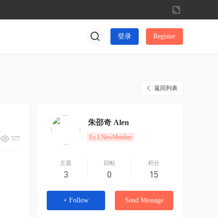
切
换
到
登录
Register
宽
版
返回列表
朱邵奇 Alen
Lv.1 NewMember
577
主题
回帖
积分
3
0
15
+ Follow
Send Message