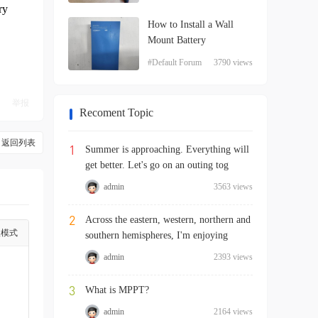
ry
How to Install a Wall
Mount Battery
#Default Forum
3790 views
举报
Recoment Topic
返回列表
1
Summer is approaching. Everything will
get better. Let's go on an outing tog
admin
3563 views
2
Across the eastern, western, northern and
级模式
southern hemispheres, I'm enjoying
admin
2393 views
3
What is MPPT?
admin
2164 views