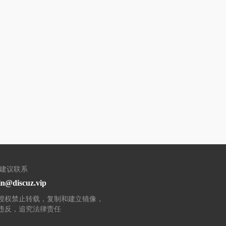
/建议联系
n@discuz.vip
授权禁止转载，复制和建立镜像，
违反，追究法律责任