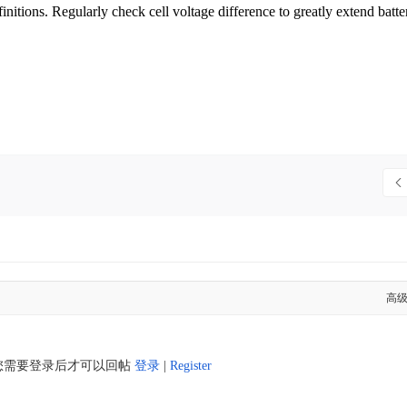
finitions. Regularly check cell voltage difference to greatly extend batte
高
您需要登录后才可以回帖
登录
|
Register