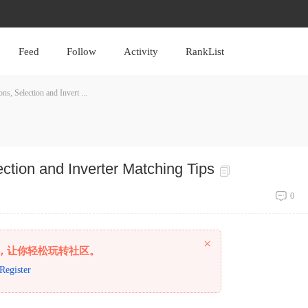
Feed
Follow
Activity
RankList
s, Selection and Invert ...
ction and Inverter Matching Tips
0
×
，让你轻松玩转社区。
Register