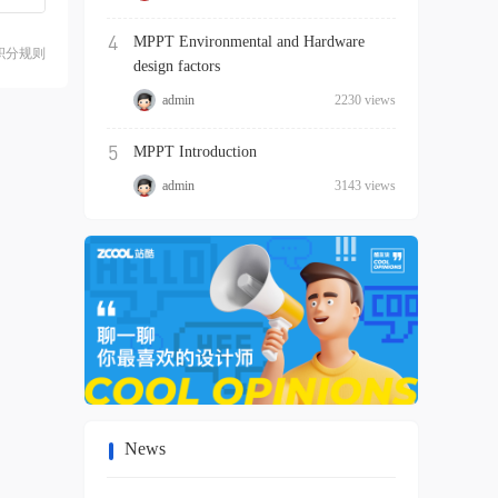
4
MPPT Environmental and Hardware
积分规则
design factors
admin
2230 views
5
MPPT Introduction
admin
3143 views
News