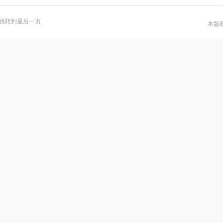
跳转到最后一页
本版