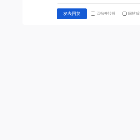
回帖并转播
回帖后
发表回复