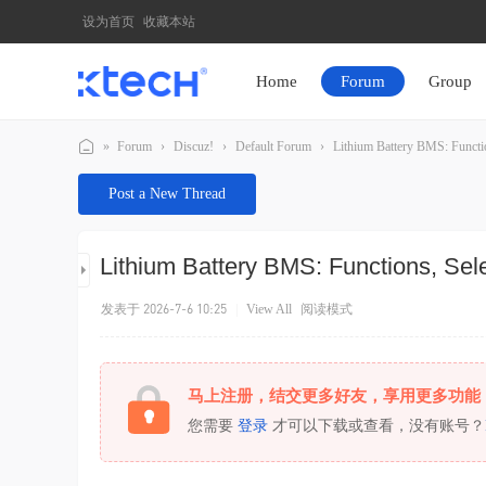
设为首页
收藏本站
Home
Forum
Group
»
Forum
›
Discuz!
›
Default Forum
›
Lithium Battery BMS: Function
K
Post a New Thread
T
E
Lithium Battery BMS: Functions, Sele
C
H
发表于 2026-7-6 10:25
|
View All
阅读模式
马上注册，结交更多好友，享用更多功能
您需要
登录
才可以下载或查看，没有账号？