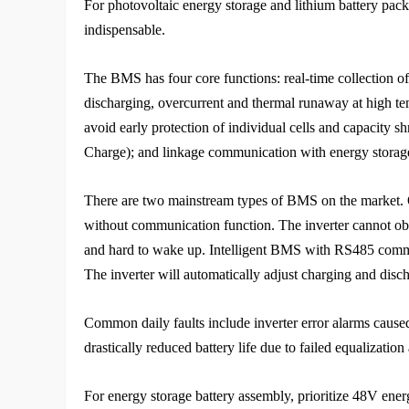
For photovoltaic energy storage and lithium battery pack 
indispensable.
The BMS has four core functions: real-time collection of
discharging, overcurrent and thermal runaway at high tem
avoid early protection of individual cells and capacity s
Charge); and linkage communication with energy storage
There are two mainstream types of BMS on the market. O
without communication function. The inverter cannot obtai
and hard to wake up. Intelligent BMS with RS485 communi
The inverter will automatically adjust charging and dis
Common daily faults include inverter error alarms caus
drastically reduced battery life due to failed equalizatio
For energy storage battery assembly, prioritize 48V e