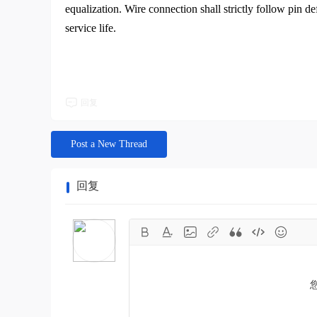
equalization. Wire connection shall strictly follow pin de
service life.
回复
Post a New Thread
回复