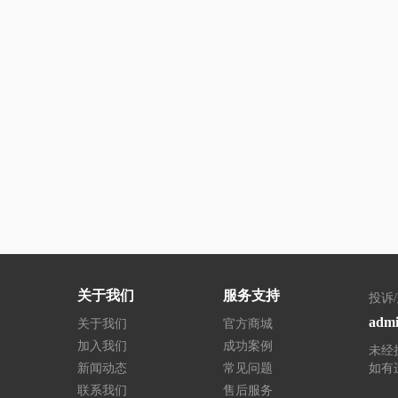
关于我们
服务支持
投诉
admi
关于我们
官方商城
加入我们
成功案例
未经
新闻动态
常见问题
如有
联系我们
售后服务