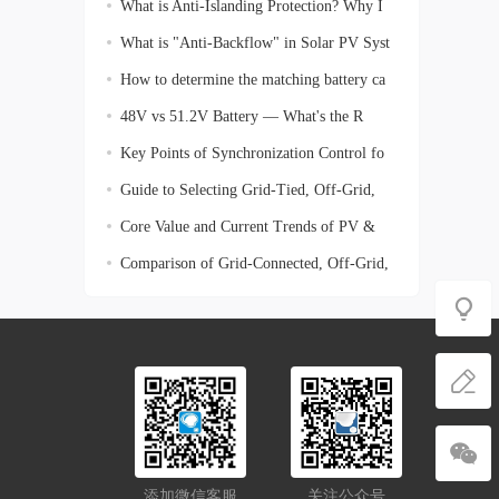
What is Anti-Islanding Protection? Why I
What is "Anti-Backflow" in Solar PV Syst
How to determine the matching battery ca
48V vs 51.2V Battery — What's the R
Key Points of Synchronization Control fo
Guide to Selecting Grid-Tied, Off-Grid,
Core Value and Current Trends of PV &
En
Comparison of Grid-Connected, Off-Grid,
添加微信客服
关注公众号