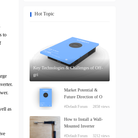
Hot Topic
-
s to
f
Key Technologies & Challenges of Off-
gri
arge
verter.
Market Potential &
ower.
Future Direction of O
#Default Forum
2858 views
ell as
How to Install a Wall-
Mounted Inverter
ive
#Default Forum
3212 views