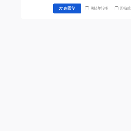
回帖并转播
回帖后
发表回复