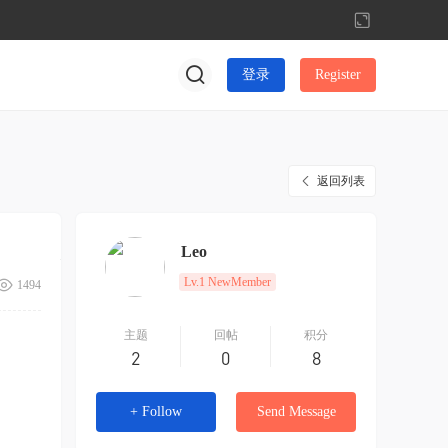
切
换
到
登录
Register
宽
版
返回列表
Leo
Lv.1 NewMember
1494
主题
回帖
积分
2
0
8
+ Follow
Send Message