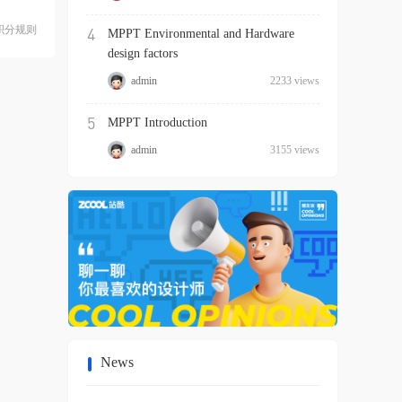
积分规则
4
MPPT Environmental and Hardware
design factors
admin
2233 views
5
MPPT Introduction
admin
3155 views
News