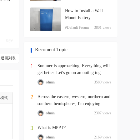
How to Install a Wall
Mount Battery
#Default Forum
3801 views
举报
Recoment Topic
返回列表
1
Summer is approaching. Everything will
get better. Let's go on an outing tog
admin
3580 views
2
Across the eastern, western, northern and
级模式
southern hemispheres, I'm enjoying
admin
2397 views
3
What is MPPT?
admin
2169 views