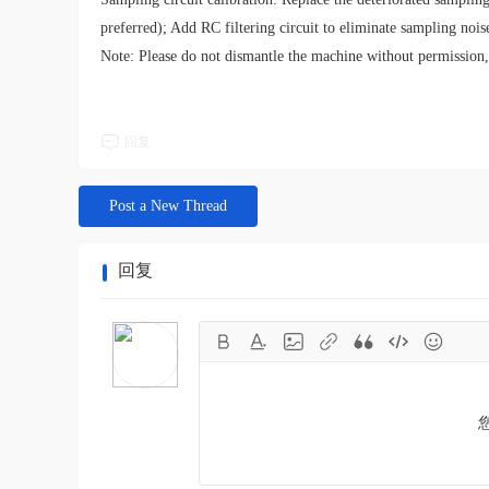
preferred); Add RC filtering circuit to eliminate sampling nois
Note: Please do not dismantle the machine without permission, 
回复
Post a New Thread
回复