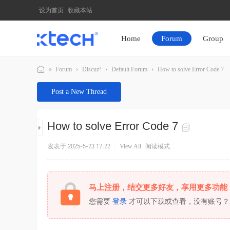
设为首页
收藏本站
Home
Forum
Group
»
Forum
›
Discuz!
›
Default Forum
›
How to solve Error Code 7
K
Post a New Thread
T
E
How to solve Error Code 7
C
H
发表于 2025-5-23 17:22
|
View All
阅读模式
马上注册，结交更多好友，享用更多功能
您需要
登录
才可以下载或查看，没有账号？