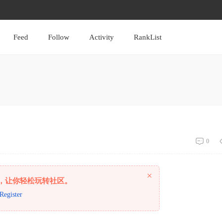
Feed
Follow
Activity
RankList
0
×
，让你轻松玩转社区。
Register