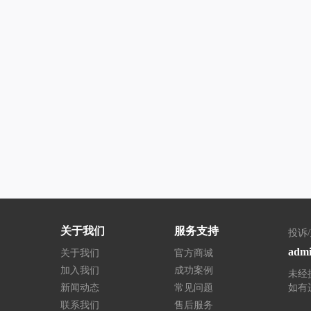
关于我们
服务支持
投诉
admi
关于我们
官方商城
加入我们
成功案例
未经
新闻动态
常见问题
如有
联系我们
售后服务