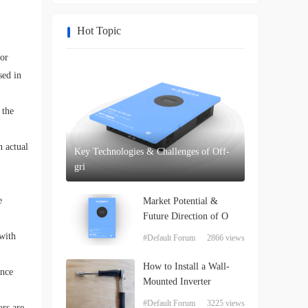
Hot Topic
tor
sed in
 the
n actual
Key Technologies & Challenges of Off-
gri
e
Market Potential &
Future Direction of O
 with
#Default Forum
2866 views
How to Install a Wall-
ance
Mounted Inverter
#Default Forum
3225 views
ors are