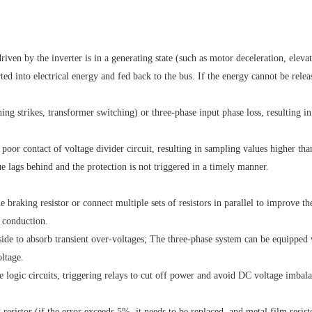
ven by the inverter is in a generating state (such as motor deceleration, eleva
ted into electrical energy and fed back to the bus. If the energy cannot be relea
ning strikes, transformer switching) or three-phase input phase loss, resulting in
 poor contact of voltage divider circuit, resulting in sampling values higher tha
ue lags behind and the protection is not triggered in a timely manner.
e braking resistor or connect multiple sets of resistors in parallel to improve th
t conduction.
t side to absorb transient over-voltages; The three-phase system can be equipped
oltage.
e logic circuits, triggering relays to cut off power and avoid DC voltage imbal
resistor (if the error exceeds 5%, it needs to be replaced, and metal film resist