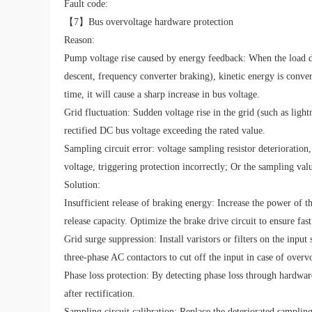
Fault code:
【7】Bus overvoltage hardware protection
Reason:
Pump voltage rise caused by energy feedback: When the load dri
descent, frequency converter braking), kinetic energy is conver
time, it will cause a sharp increase in bus voltage.
Grid fluctuation: Sudden voltage rise in the grid (such as light
rectified DC bus voltage exceeding the rated value.
Sampling circuit error: voltage sampling resistor deterioration,
voltage, triggering protection incorrectly; Or the sampling val
Solution:
Insufficient release of braking energy: Increase the power of th
release capacity. Optimize the brake drive circuit to ensure fas
Grid surge suppression: Install varistors or filters on the inpu
three-phase AC contactors to cut off the input in case of overv
Phase loss protection: By detecting phase loss through hardwar
after rectification.
Sampling circuit calibration: Replace the deteriorated sampling 