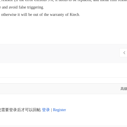
e and avoid false triggering.
otherwise it will be out of the warranty of Ktech.
高
您需要登录后才可以回帖
登录
|
Register