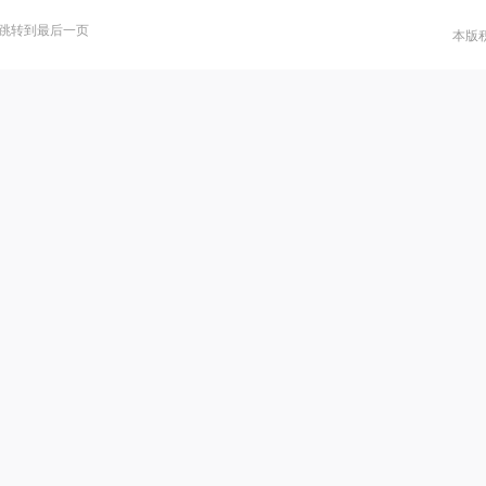
跳转到最后一页
本版