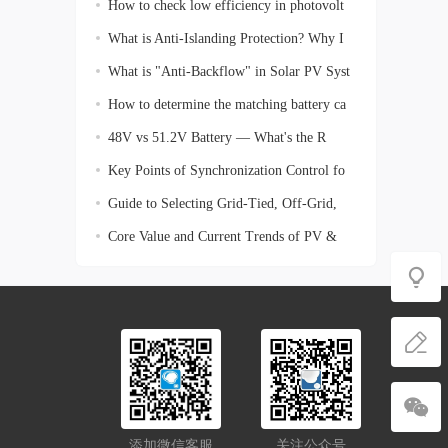
How to check low efficiency in photovolt
What is Anti-Islanding Protection? Why I
What is "Anti-Backflow" in Solar PV Syst
How to determine the matching battery ca
48V vs 51.2V Battery — What's the R
Key Points of Synchronization Control fo
Guide to Selecting Grid-Tied, Off-Grid,
Core Value and Current Trends of PV &
En
添加微信客服
关注公众号