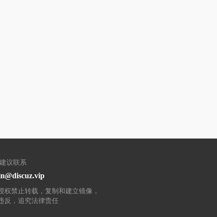
/建议联系
n@discuz.vip
授权禁止转载，复制和建立镜像，
违反，追究法律责任