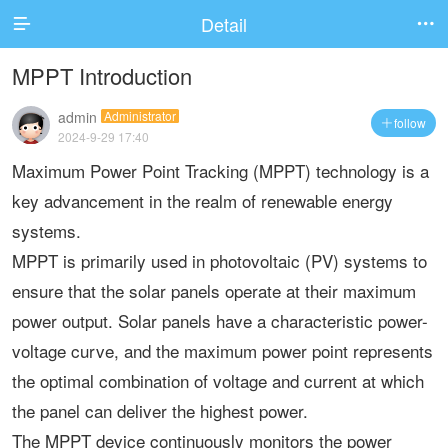
Detail


MPPT Introduction
admin
Administrator
follow

2024-9-29 17:40
Maximum Power Point Tracking (MPPT) technology is a
key advancement in the realm of renewable energy
systems.
MPPT is primarily used in photovoltaic (PV) systems to
ensure that the solar panels operate at their maximum
power output. Solar panels have a characteristic power-
voltage curve, and the maximum power point represents
the optimal combination of voltage and current at which
the panel can deliver the highest power.
The MPPT device continuously monitors the power