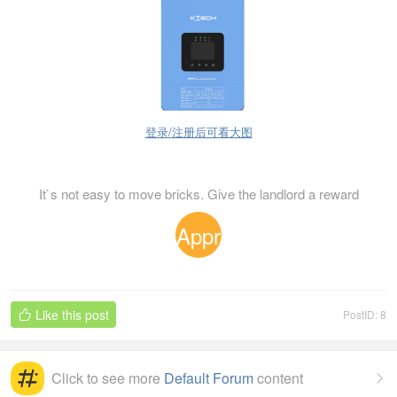
登录/注册后可看大图
It`s not easy to move bricks. Give the landlord a reward
Appr
eciat
Like this post
PostID: 8

ion
Click to see more
Default Forum
content
