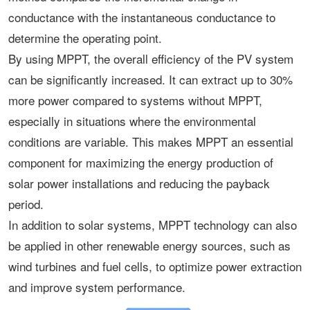
conductance with the instantaneous conductance to
determine the operating point.
By using MPPT, the overall efficiency of the PV system
can be significantly increased. It can extract up to 30%
more power compared to systems without MPPT,
especially in situations where the environmental
conditions are variable. This makes MPPT an essential
component for maximizing the energy production of
solar power installations and reducing the payback
period.
In addition to solar systems, MPPT technology can also
be applied in other renewable energy sources, such as
wind turbines and fuel cells, to optimize power extraction
and improve system performance.