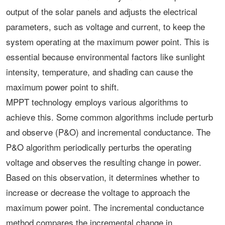
output of the solar panels and adjusts the electrical
parameters, such as voltage and current, to keep the
system operating at the maximum power point. This is
essential because environmental factors like sunlight
intensity, temperature, and shading can cause the
maximum power point to shift.
MPPT technology employs various algorithms to
achieve this. Some common algorithms include perturb
and observe (P&O) and incremental conductance. The
P&O algorithm periodically perturbs the operating
voltage and observes the resulting change in power.
Based on this observation, it determines whether to
increase or decrease the voltage to approach the
maximum power point. The incremental conductance
method compares the incremental change in