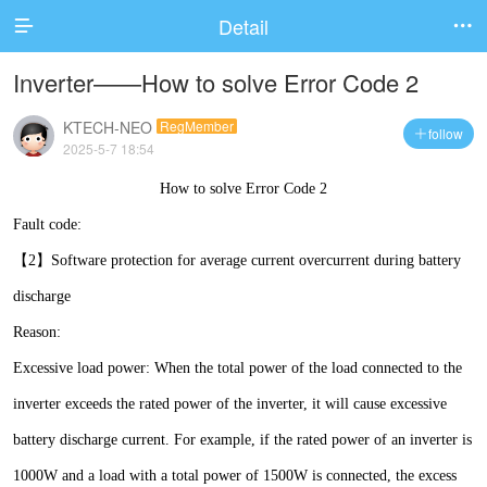
Detail


Inverter——How to solve Error Code 2
KTECH-NEO
RegMember
follow

2025-5-7 18:54
How to solve Error Code 2
Fault code:
【2】Software protection for average current overcurrent during battery
discharge
Reason:
Excessive load power: When the total power of the load connected to the
inverter exceeds the rated power of the inverter, it will cause excessive
battery discharge current. For example, if the rated power of an inverter is
1000W and a load with a total power of 1500W is connected, the excess