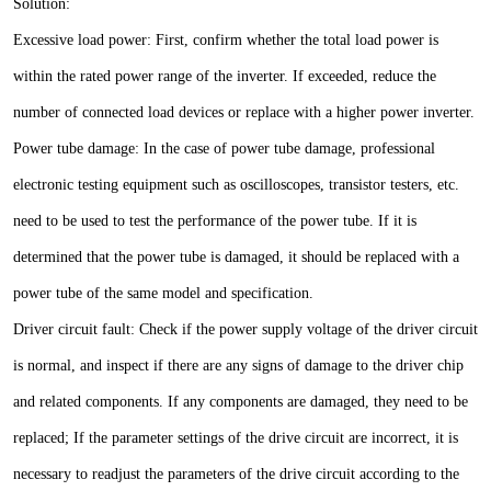
Solution:
Excessive load power: First, confirm whether the total load power is
within the rated power range of the inverter. If exceeded, reduce the
number of connected load devices or replace with a higher power inverter.
Power tube damage: In the case of power tube damage, professional
electronic testing equipment such as oscilloscopes, transistor testers, etc.
need to be used to test the performance of the power tube. If it is
determined that the power tube is damaged, it should be replaced with a
power tube of the same model and specification.
Driver circuit fault: Check if the power supply voltage of the driver circuit
is normal, and inspect if there are any signs of damage to the driver chip
and related components. If any components are damaged, they need to be
replaced; If the parameter settings of the drive circuit are incorrect, it is
necessary to readjust the parameters of the drive circuit according to the