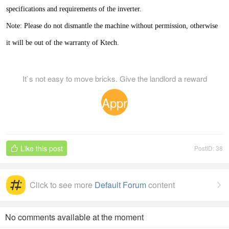
specifications and requirements of the inverter.
Note: Please do not dismantle the machine without permission, otherwise
it will be out of the warranty of Ktech.
It`s not easy to move bricks. Give the landlord a reward
Appr
eciat
Like this post
PostID: 38

ion
Click to see more
Default Forum
content

No comments available at the moment