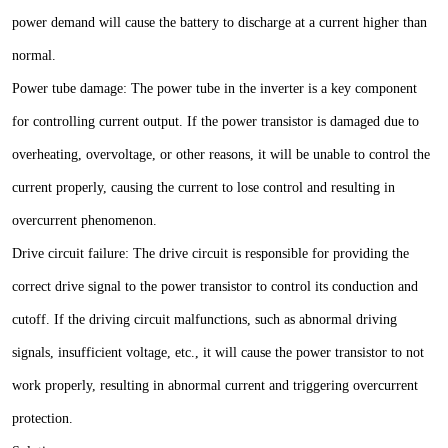
power demand will cause the battery to discharge at a current higher than
normal.
Power tube damage: The power tube in the inverter is a key component
for controlling current output. If the power transistor is damaged due to
overheating, overvoltage, or other reasons, it will be unable to control the
current properly, causing the current to lose control and resulting in
overcurrent phenomenon.
Drive circuit failure: The drive circuit is responsible for providing the
correct drive signal to the power transistor to control its conduction and
cutoff. If the driving circuit malfunctions, such as abnormal driving
signals, insufficient voltage, etc., it will cause the power transistor to not
work properly, resulting in abnormal current and triggering overcurrent
protection.